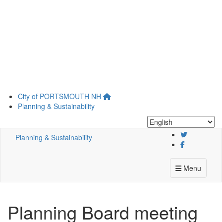
Skip
City of
PORTSMOUTH
NH
to
Planning & Sustainability
main
content
Planning & Sustainability
Menu
Planning Board meeting