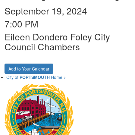
September 19, 2024
7:00 PM
Eileen Dondero Foley City
Council Chambers
Add to Your Calendar
City of
PORTSMOUTH
Home >